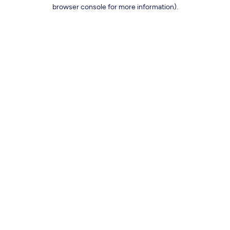
browser console for more information).