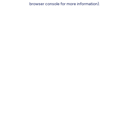
browser console for more information).