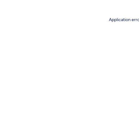
Application err