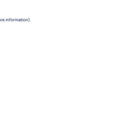
re information).