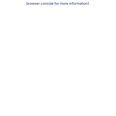
browser console for more information).