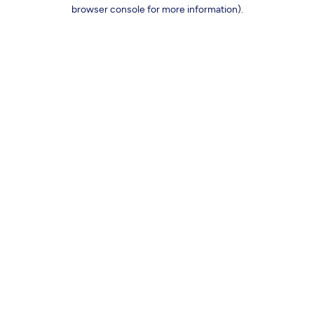
browser console for more information).